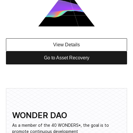
View Details
Go to Asset Recovery
WONDER DAO
As a member of the 40 WONDERS*, the goal is to
promote continuous development