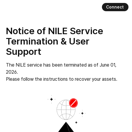
Connect
Nile
Notice of NILE Service
Termination & User
Support
The NILE service has been terminated as of June 01,
2026.
Please follow the instructions to recover your assets.